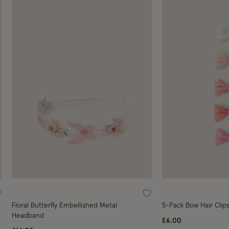
ishlist
Wishlist
Floral Butterfly Embellished Metal
5-Pack Bow Hair Clip
Headband
£6.00