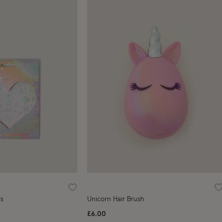
Wishlist
W
rs
Unicorn Hair Brush
£6.00