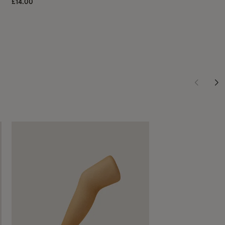
£14.00