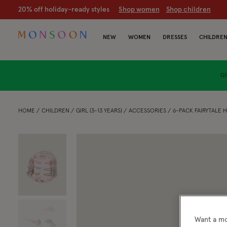
20% off holiday-ready styles
S
hop women
S
hop children
NEW
WOMEN
DRESSES
CHILDRE
GI
HOME
CHILDREN
GIRL (3-13 YEARS)
ACCESSORIES
6-PACK FAIRYTALE H
Want a mo