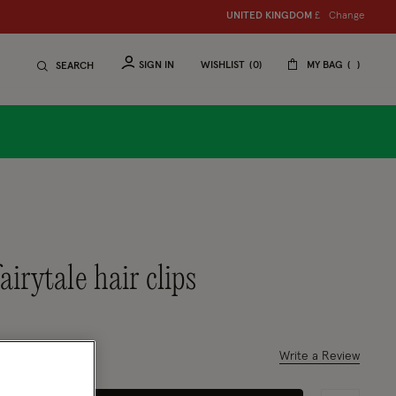
Change
UNITED KINGDOM
£
SIGN IN
WISHLIST
0
MY BAG
SEARCH
fairytale hair clips
ced from
 out of 5 Customer Rating
Write a Review
1 Review