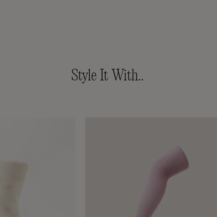
Style It With..