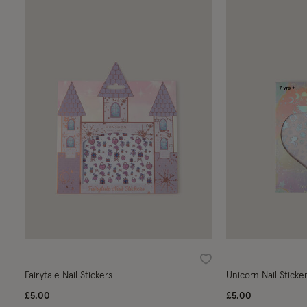
Wishlist
Fairytale Nail Stickers
Unicorn Nail Sticke
£5.00
£5.00