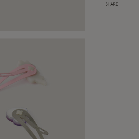
SHARE