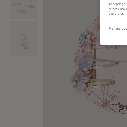
Accepting all
tailored adve
you prefer.
Manage coo