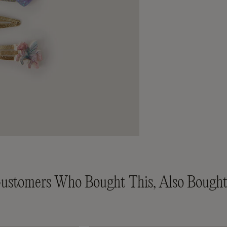
ustomers Who Bought This, Also Bought