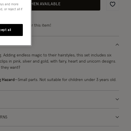
EMAIL ME WHEN AVAILABLE
neys and more
Wishlist
 or reject all if
rn
from 2 points
for this item!
ept all
 Adding endless magic to their hairstyles, this set includes six
clips in pink, silver and gold, with fairy, heart and unicorn designs.
 they want?
g Hazard
—Small parts. Not suitable for children under 3 years old.
URNS