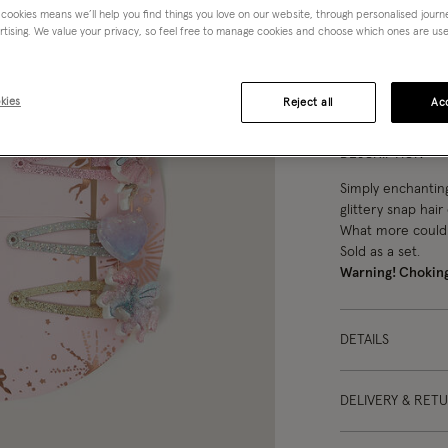
 cookies means we’ll help you find things you love on our website, through personalised jour
rtising. We value your privacy, so feel free to manage cookies and choose which ones are used,
You can ea
kies
Reject all
Acc
DESCRIPTION
Simply enchanting.
glittery snap hair 
What more could
Sold as a set.
Warning! Chokin
DETAILS
DELIVERY & RET