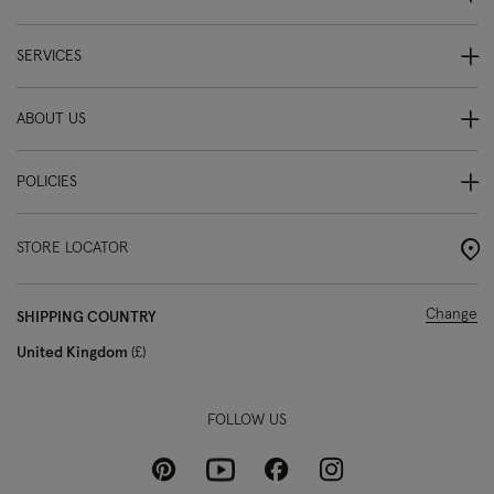
SERVICES
ABOUT US
POLICIES
STORE LOCATOR
Change
SHIPPING COUNTRY
United Kingdom
£
FOLLOW US
Pinterest
Instagram
Facebook
Youtube