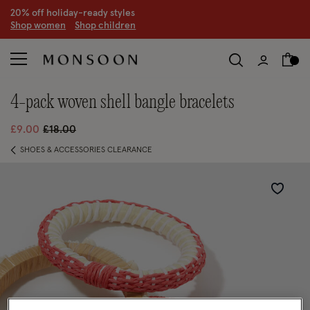
20% off holiday-ready styles
S
hop women
S
hop children
4-pack woven shell bangle bracelets
Price reduced from
to
£9.00
£18.00
SHOES & ACCESSORIES CLEARANCE
Wishlist