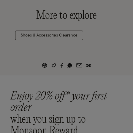
More to explore
Shoes & Accessories Clearance
Enjoy 20% off* your first
order
when you sign up to
Monsoon Reward