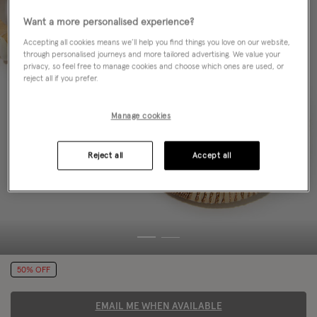
Want a more personalised experience?
Accepting all cookies means we’ll help you find things you love on our website,
through personalised journeys and more tailored advertising. We value your
privacy, so feel free to manage cookies and choose which ones are used, or
reject all if you prefer.
Manage cookies
Reject all
Accept all
50% OFF
EMAIL ME WHEN AVAILABLE