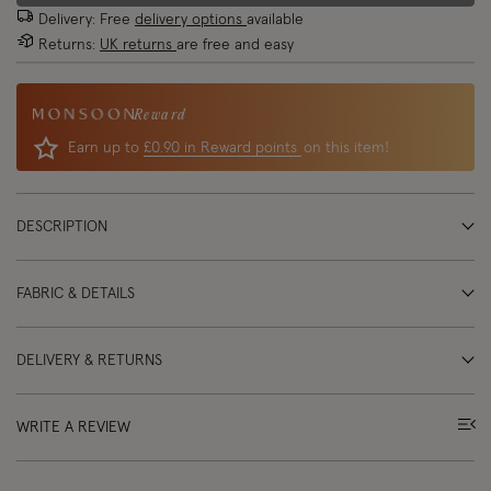
Delivery: Free
delivery options
available
Returns:
UK returns
are free and easy
Reward
Earn up to
£0.90 in Reward points
on this item!
DESCRIPTION
FABRIC & DETAILS
DELIVERY & RETURNS
WRITE A REVIEW