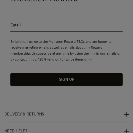
By joining, I agree to the Monsoon Reward
T&Cs
and am happy to
receive marketing emails as well as emails about my Reward
membership. Unsubscribe at any time by using the link in our emails or
by contacting us. *20% valid on full price items only.
SIGN UP
DELIVERY & RETURNS
NEED HELP?