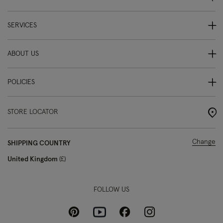
SERVICES
ABOUT US
POLICIES
STORE LOCATOR
Change
SHIPPING COUNTRY
United Kingdom
£
FOLLOW US
Pinterest
Instagram
Facebook
Youtube