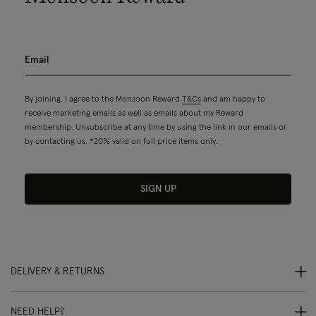
By joining, I agree to the Monsoon Reward
T&Cs
and am happy to
receive marketing emails as well as emails about my Reward
membership. Unsubscribe at any time by using the link in our emails or
by contacting us. *20% valid on full price items only.
SIGN UP
DELIVERY & RETURNS
NEED HELP?