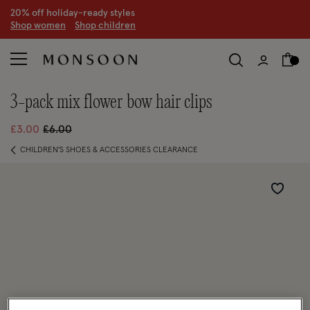
20% off holiday-ready styles
S
hop women
S
hop children
3-pack mix flower bow hair clips
Price reduced from
to
£3.00
£6.00
CHILDREN'S SHOES & ACCESSORIES CLEARANCE
Wishlist