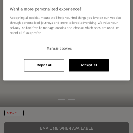
Want a more personalised experience?
Accepting all cookies means we’ll help you find things you love on our website,
through personalised journeys and more tailored advertising. We value your
privacy, so feel free to manage cookies and choose which ones are used, or
reject all if you prefer.
Manage cookies
Reject all
Accept all
50% OFF
EMAIL ME WHEN AVAILABLE