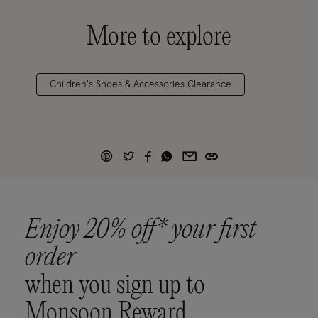
More to explore
Children's Shoes & Accessories Clearance
Enjoy 20% off* your first
order
when you sign up to
Monsoon Reward