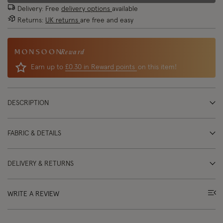
Delivery: Free
delivery options
available
Returns:
UK returns
are free and easy
Reward
Earn up to
£0.30 in Reward points
on this item!
DESCRIPTION
FABRIC & DETAILS
DELIVERY & RETURNS
WRITE A REVIEW