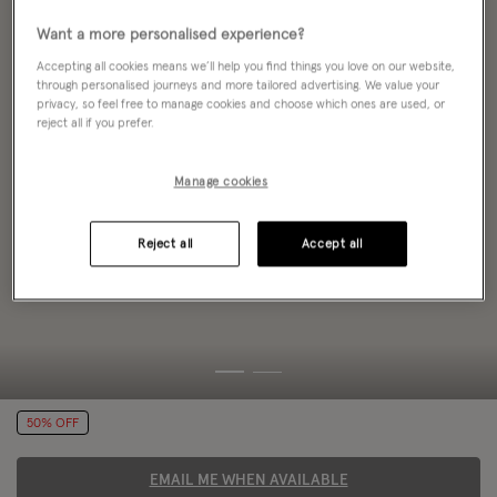
Want a more personalised experience?
Accepting all cookies means we’ll help you find things you love on our website,
through personalised journeys and more tailored advertising. We value your
privacy, so feel free to manage cookies and choose which ones are used, or
reject all if you prefer.
Manage cookies
Reject all
Accept all
50% OFF
EMAIL ME WHEN AVAILABLE