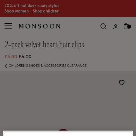
20% off holiday-ready styles
S
hop women
S
hop children
2-pack velvet heart hair clips
Price reduced from
to
£3.00
£6.00
CHILDREN'S SHOES & ACCESSORIES CLEARANCE
Wishlist