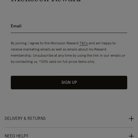
By joining, I agree to the Monsoon Reward
T&Cs
and am happy to
receive marketing emails as well as emails about my Reward
membership. Unsubscribe at any time by using the link in our emails or
by contacting us. *20% valid on full price items only.
SIGN UP
DELIVERY & RETURNS
NEED HELP?