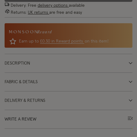
Delivery: Free
delivery options
available
Returns:
UK returns
are free and easy
Reward
Earn up to
£0.30 in Reward points
on this item!
DESCRIPTION
FABRIC & DETAILS
DELIVERY & RETURNS
WRITE A REVIEW