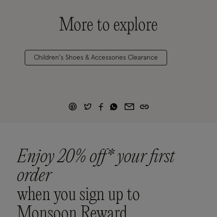
More to explore
Children's Shoes & Accessories Clearance
Enjoy 20% off* your first
order
when you sign up to
Monsoon Reward