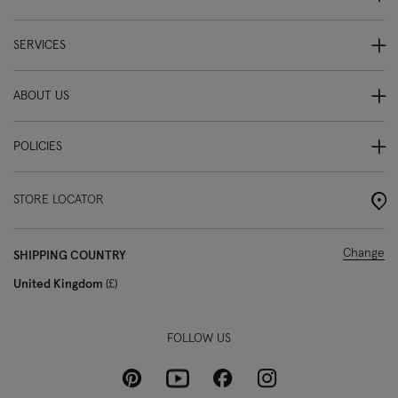
SERVICES
ABOUT US
POLICIES
STORE LOCATOR
Change
SHIPPING COUNTRY
United Kingdom
£
FOLLOW US
Pinterest
Instagram
Facebook
Youtube