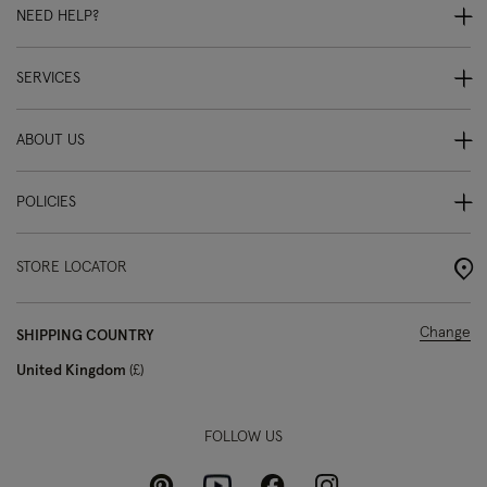
NEED HELP?
SERVICES
ABOUT US
POLICIES
STORE LOCATOR
Change
SHIPPING COUNTRY
United Kingdom
£
FOLLOW US
Pinterest
Instagram
Facebook
Youtube