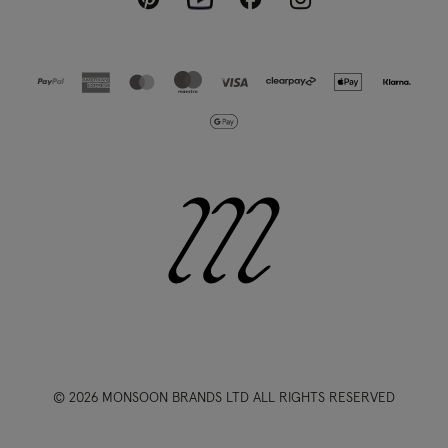
© 2026 MONSOON BRANDS LTD ALL RIGHTS RESERVED