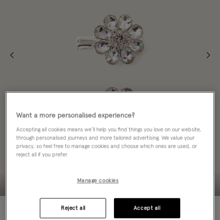
Want a more personalised experience?
Accepting all cookies means we’ll help you find things you love on our website,
through personalised journeys and more tailored advertising. We value your
privacy, so feel free to manage cookies and choose which ones are used, or
reject all if you prefer.
Manage cookies
70% OFF
Reject all
Accept all