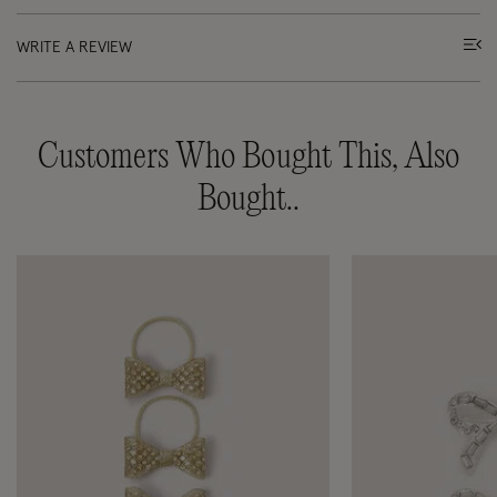
WRITE A REVIEW
Customers Who Bought This, Also
Bought..