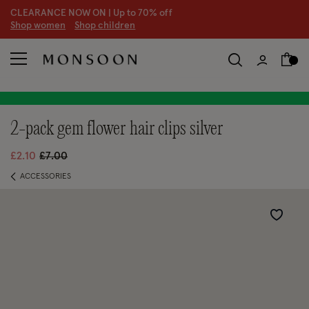
CLEARANCE NOW ON | U
p to 70% off
S
hop women
S
hop children
S
2-pack gem flower hair clips silver
Price reduced from
to
£2.10
£7.00
ACCESSORIES
Wishlist