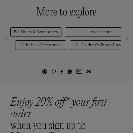
More to explore
Eid Shoes & Accessories
Accessories
Girls' Hair Accessories
All Children's Shoes & Accessor
Enjoy 20% off* your first
order
when you sign up to