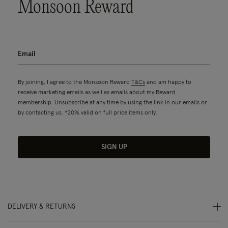
Monsoon Reward
By joining, I agree to the Monsoon Reward
T&Cs
and am happy to
receive marketing emails as well as emails about my Reward
membership. Unsubscribe at any time by using the link in our emails or
by contacting us. *20% valid on full price items only.
SIGN UP
DELIVERY & RETURNS