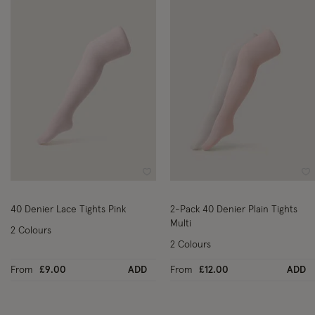
Wishlist
Wi
40 Denier Lace Tights Pink
2-Pack 40 Denier Plain Tights
Multi
2 Colours
2 Colours
From
£9.00
ADD
From
£12.00
ADD