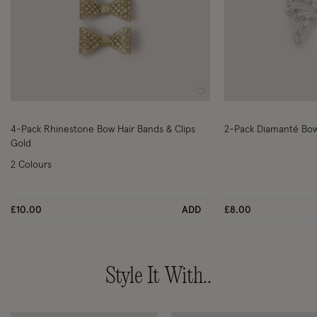
Wishlist
4-Pack Rhinestone Bow Hair Bands & Clips
2-Pack Diamanté Bow 
Gold
2 Colours
£10.00
ADD
£8.00
Style It With..