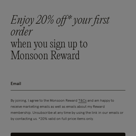
Enjoy 20% off* your first
order
when you sign up to
Monsoon Reward
By joining, I agree to the Monsoon Reward
T&Cs
and am happy to
receive marketing emails as well as emails about my Reward
membership. Unsubscribe at any time by using the link in our emails or
by contacting us. *20% valid on full price items only.