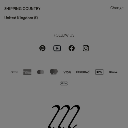
Change
SHIPPING COUNTRY
United Kingdom
£
FOLLOW US
Pinterest
Instagram
Facebook
Youtube