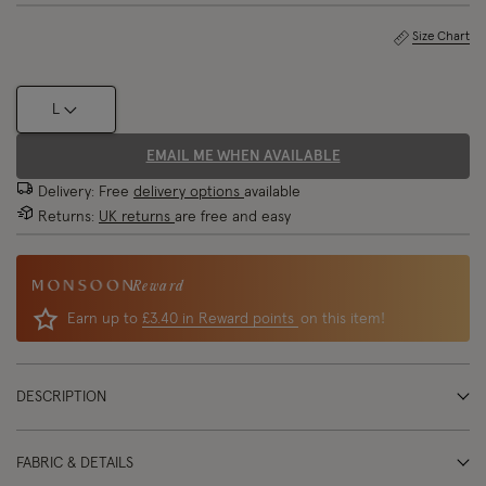
Size Chart
L
EMAIL ME WHEN AVAILABLE
Delivery: Free
delivery options
available
Returns:
UK returns
are free and easy
Reward
Earn up to
£3.40 in Reward points
on this item!
DESCRIPTION
FABRIC & DETAILS