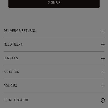
SIGN UP
DELIVERY & RETURNS
NEED HELP?
SERVICES
ABOUT US
POLICIES
STORE LOCATOR