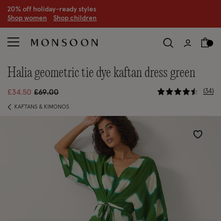
20% off holiday-ready styles
S
hop women
S
hop children
halia geometric tie dye kaftan dress green
3.7 out of 
Price reduced from
to
34
£34.50
£69.00
KAFTANS & KIMONOS
Wishlist