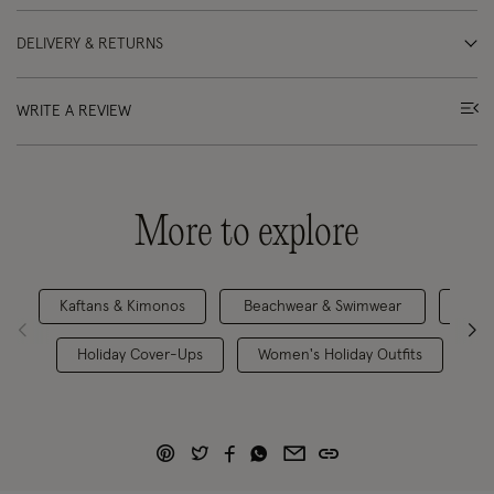
DELIVERY & RETURNS
WRITE A REVIEW
More to explore
Kaftans & Kimonos
Beachwear & Swimwear
Holiday Cover-Ups
Women's Holiday Outfits
Be